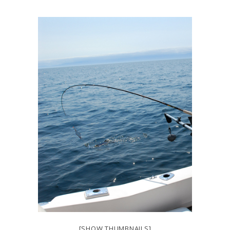
[SHOW THUMBNAILS]