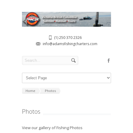
(1) 250 370 2326
info@adamsfishingcharters.com
Home
Photos
Photos
View our gallery of Fishing Photos