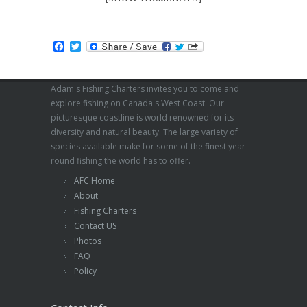
Facebook
Twitter
Adam's Fishing Charters invites you to come and
explore fishing on Canada's West Coast. Our
picturesque coastline is world renowned for its
diversity and natural beauty. The large variety of
species available make for some of the finest year-
round fishing the world has to offer.
AFC Home
About
Fishing Charters
Contact US
Photos
FAQ
Policy