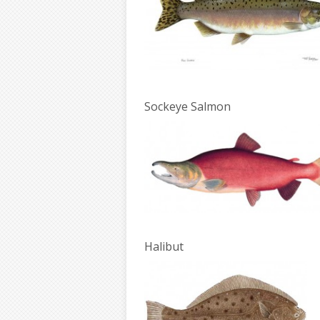
Sockeye Salmon
Halibut