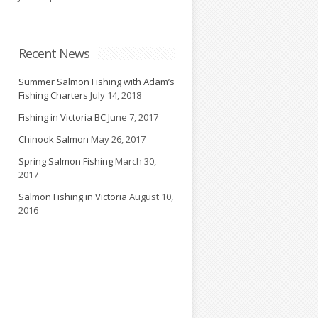
d
Recent News
Summer Salmon Fishing with Adam’s
Fishing Charters
July 14, 2018
Fishing in Victoria BC
June 7, 2017
Chinook Salmon
May 26, 2017
Spring Salmon Fishing
March 30,
2017
Salmon Fishing in Victoria
August 10,
2016