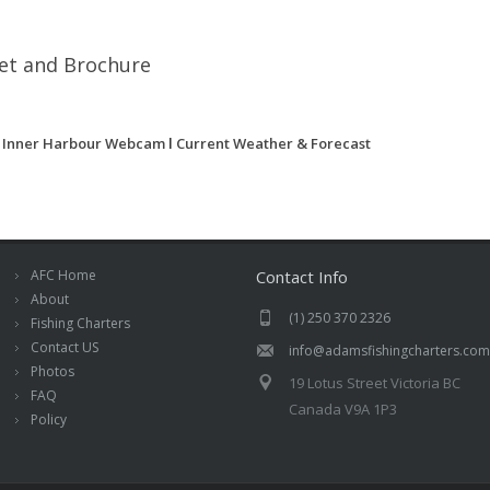
eet and Brochure
a Inner Harbour Webcam
l
Current Weather & Forecast
AFC Home
Contact Info
About
(1) 250 370 2326
Fishing Charters
Contact US
info@adamsfishingcharters.com
Photos
19 Lotus Street Victoria BC
FAQ
Canada V9A 1P3
Policy