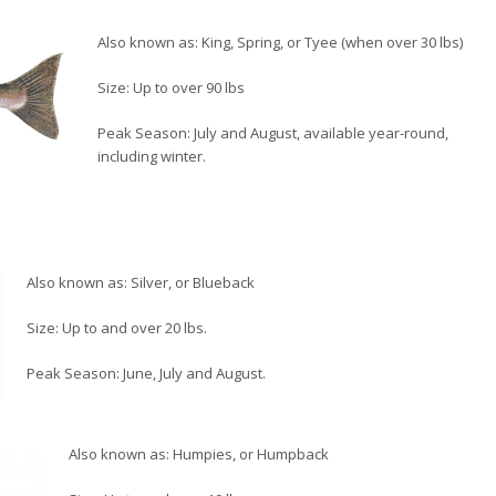
Also known as: King, Spring, or Tyee (when over 30 lbs)
Size: Up to over 90 lbs
Peak Season: July and August, available year-round,
including winter.
Also known as: Silver, or Blueback
Size: Up to and over 20 lbs.
Peak Season: June, July and August.
Also known as: Humpies, or Humpback