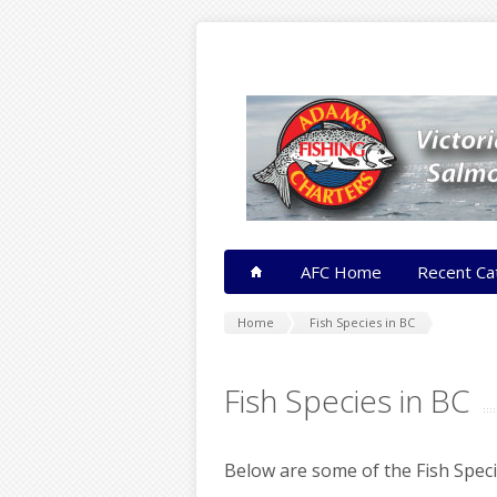
AFC Home
Recent Ca
Home
Fish Species in BC
Fish Species in BC
Below are some of the Fish Speci