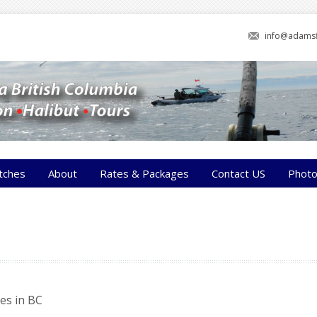
info@adamsf
tches
About
Rates & Packages
Contact US
Phot
es in BC