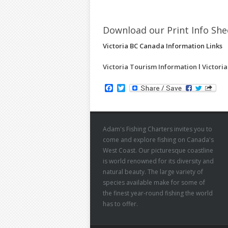
Download our Print Info Sh
Victoria BC Canada Information Links
Victoria Tourism Information
l
Victori
Facebook
Twitter
Adam's Fishing Charters invites you to
come and explore fishing on Canada's
West Coast. Our picturesque coastline
is world renowned for its diversity and
natural beauty. The large variety of
species available make for some of
the finest year-round fishing the world
has to offer.