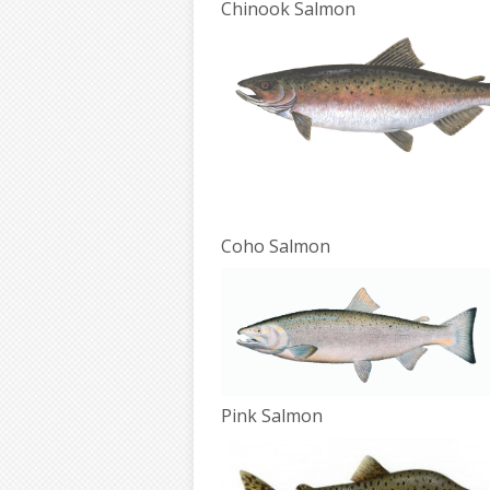
Chinook Salmon
Coho Salmon
Pink Salmon