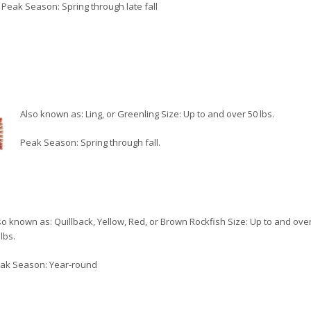
Peak Season: Spring through late fall
Also known as: Ling, or Greenling Size: Up to and over 50 lbs.
Peak Season: Spring through fall.
so known as: Quillback, Yellow, Red, or Brown Rockfish Size: Up to and ove
lbs.
ak Season: Year-round