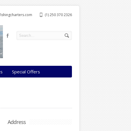
ishingcharters.com
(1) 250 370 2326
os
Special Offers
Address