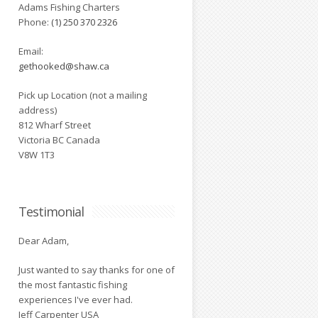
Adams Fishing Charters
Phone:
(1) 250 370 2326
Email:
gethooked@shaw.ca
Pick up Location (not a mailing
address)
812 Wharf Street
Victoria BC Canada
V8W 1T3
Testimonial
Dear Adam,
Just wanted to say thanks for one of
the most fantastic fishing
experiences I've ever had.
Jeff Carpenter USA