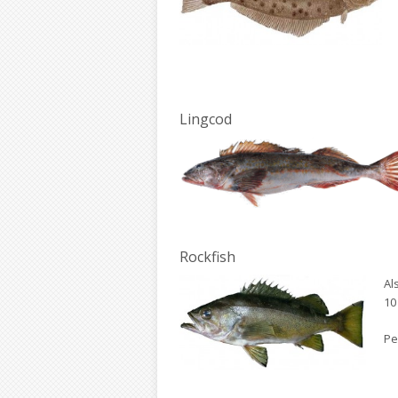
Lingcod
Rockfish
Al
10 
Pe