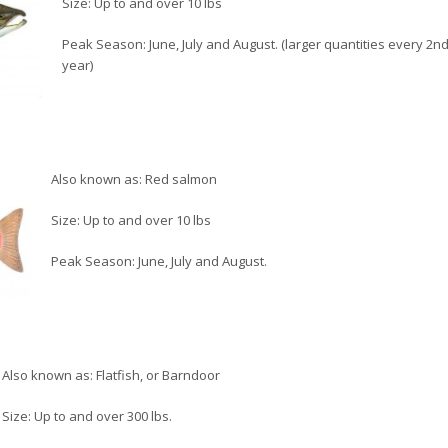
Size: Up to and over 10 lbs
Peak Season: June, July and August. (larger quantities every 2n
year)
Also known as: Red salmon
Size: Up to and over 10 lbs
Peak Season: June, July and August.
Also known as: Flatfish, or Barndoor
Size: Up to and over 300 lbs.