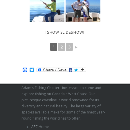
[SHOW SLIDESHOW]
1
2
3
►
Facebook
Twitter
Adam's Fishing Charters invites you to come and
explore fishing on Canada's West Coast. Our
picturesque coastline is world renowned for its
diversity and natural beauty. The large variety of
species available make for some of the finest year-
round fishing the world has to offer.
AFC Home