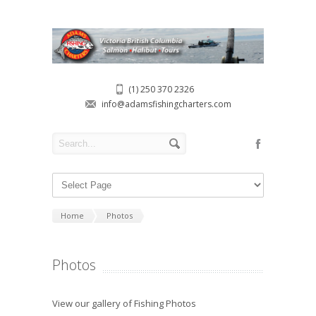
(1) 250 370 2326
info@adamsfishingcharters.com
Home
Photos
Photos
View our gallery of Fishing Photos